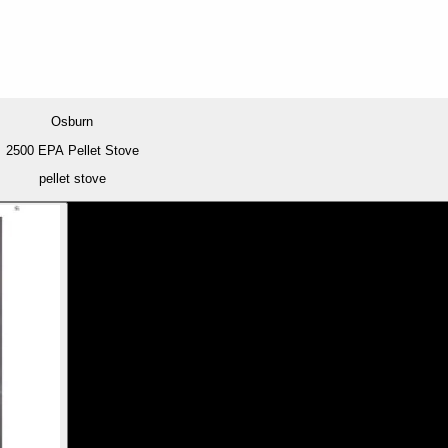
Osburn
2500 EPA Pellet Stove
pellet stove