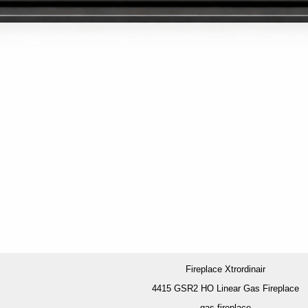
Fireplace Xtrordinair
4415 GSR2 HO Linear Gas Fireplace
gas fireplace