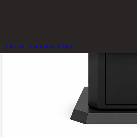
Adirondack Hearth, Home & More