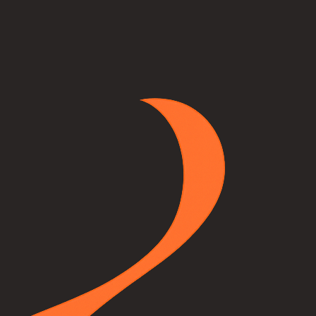
a photo of your room, pick any unit from our catalog, and our AI will p
lace