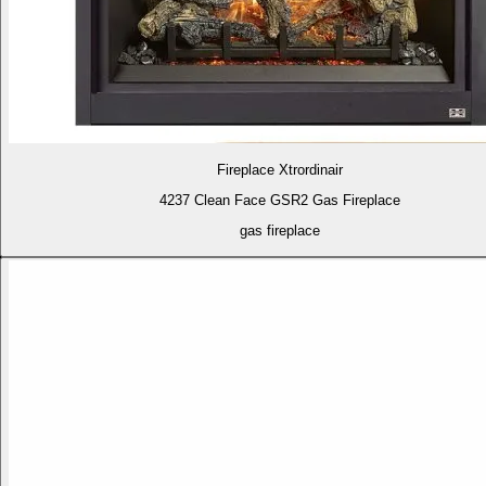
Fireplace Xtrordinair
4237 Clean Face GSR2 Gas Fireplace
gas fireplace