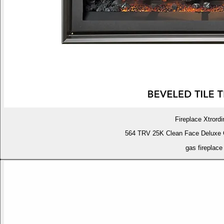
Fireplace Xtrordi
564 TRV 25K Clean Face Deluxe 
gas fireplace