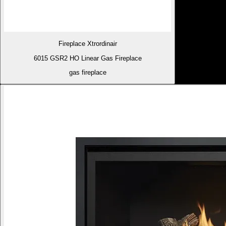
Fireplace Xtrordinair
6015 GSR2 HO Linear Gas Fireplace
gas fireplace