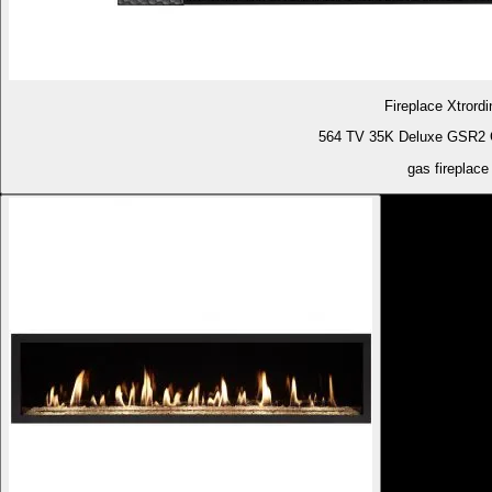
Fireplace Xtrordi
564 TV 35K Deluxe GSR2 G
gas fireplace