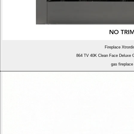
Fireplace Xtrordi
864 TV 40K Clean Face Deluxe 
gas fireplace