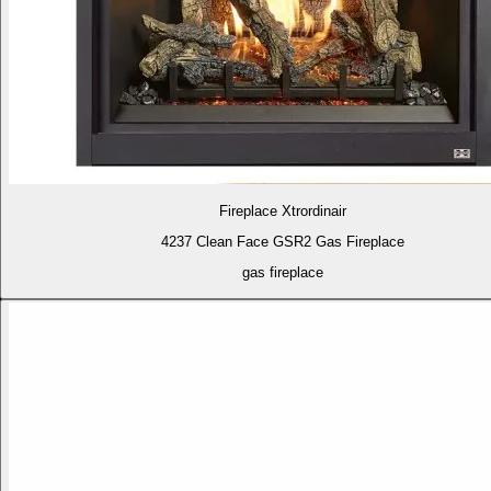
Fireplace Xtrordinair
4237 Clean Face GSR2 Gas Fireplace
gas fireplace