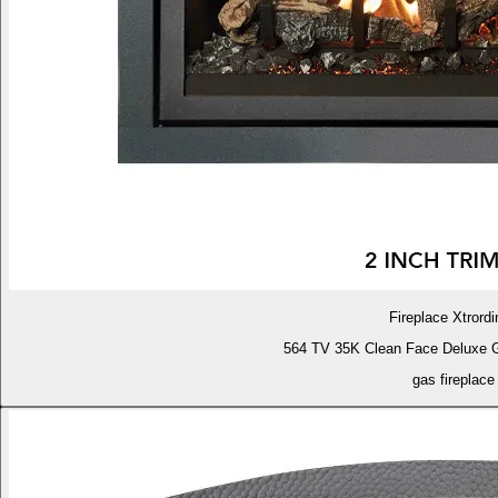
Fireplace Xtrordi
564 TV 35K Clean Face Deluxe 
gas fireplace