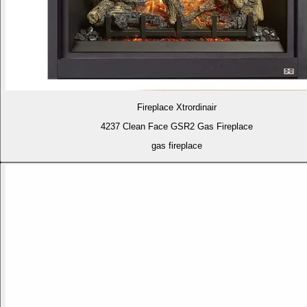
Fireplace Xtrordinair
4237 Clean Face GSR2 Gas Fireplace
gas fireplace