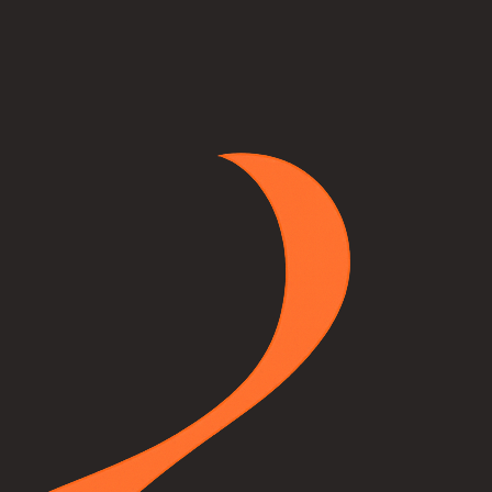
a photo of your room, pick any unit from our catalog, and our AI will p