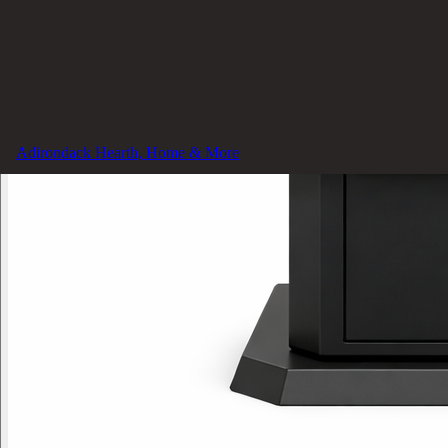
Adirondack Hearth, Home & More