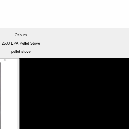
Osburn
2500 EPA Pellet Stove
pellet stove