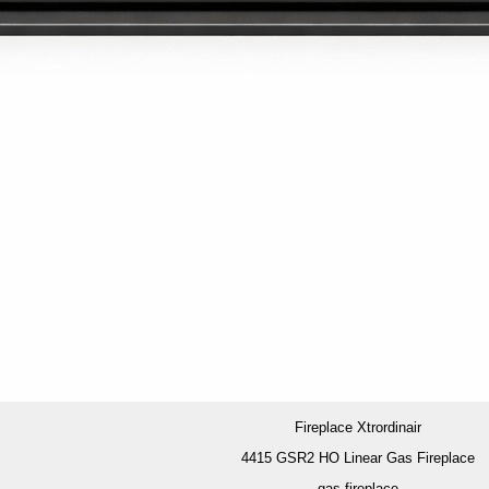
Fireplace Xtrordinair
4415 GSR2 HO Linear Gas Fireplace
gas fireplace