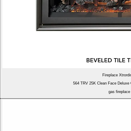
Fireplace Xtrordi
564 TRV 25K Clean Face Deluxe 
gas fireplace