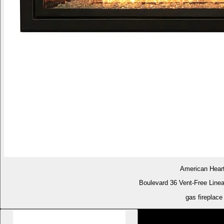
American Hear
Boulevard 36 Vent-Free Linea
gas fireplace