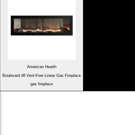
American Hearth
Boulevard 48 Vent-Free Linear Gas Fireplace
gas fireplace