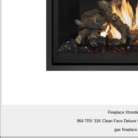
Fireplace Xtrordi
864 TRV 31K Clean Face Deluxe 
gas fireplace