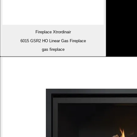
Fireplace Xtrordinair
6015 GSR2 HO Linear Gas Fireplace
gas fireplace