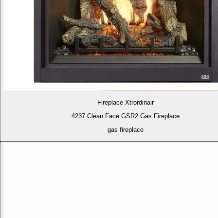
Fireplace Xtrordinair
4237 Clean Face GSR2 Gas Fireplace
gas fireplace