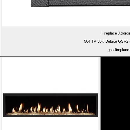
Fireplace Xtrordi
564 TV 35K Deluxe GSR2 G
gas fireplace