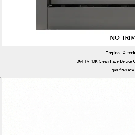
Fireplace Xtrordi
864 TV 40K Clean Face Deluxe 
gas fireplace