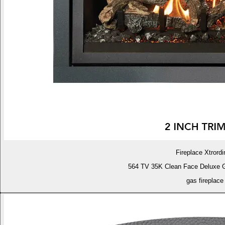
Fireplace Xtrordi
564 TV 35K Clean Face Deluxe 
gas fireplace