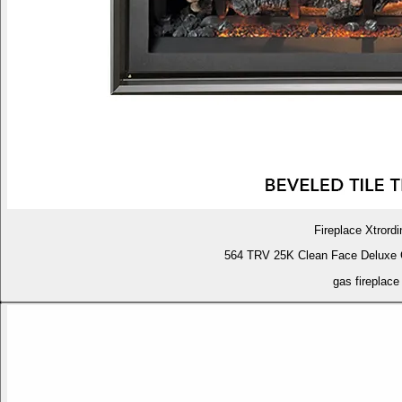
Fireplace Xtrordi
564 TRV 25K Clean Face Deluxe 
gas fireplace