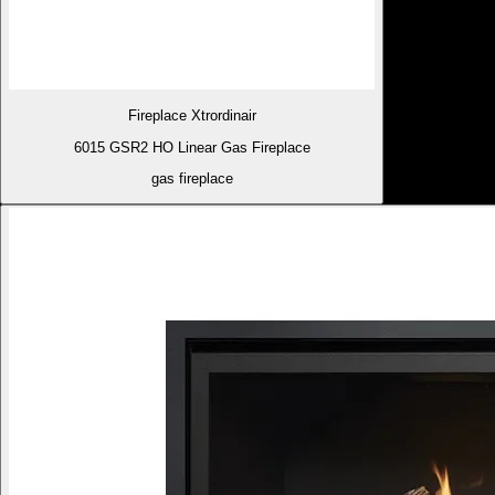
Fireplace Xtrordinair
6015 GSR2 HO Linear Gas Fireplace
gas fireplace