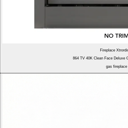
Fireplace Xtrordi
864 TV 40K Clean Face Deluxe 
gas fireplace