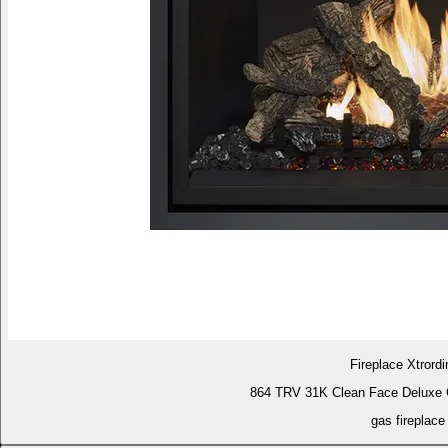
Fireplace Xtrordi
864 TRV 31K Clean Face Deluxe 
gas fireplace