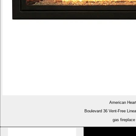
American Hear
Boulevard 36 Vent-Free Linea
gas fireplace