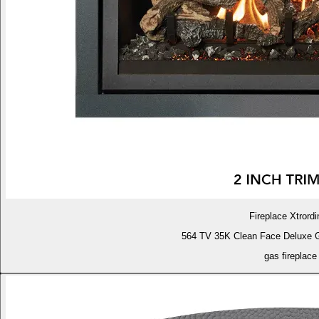
Fireplace Xtrordi
564 TV 35K Clean Face Deluxe 
gas fireplace