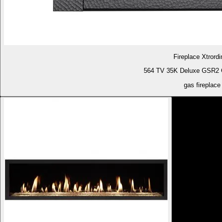
Fireplace Xtrordi
564 TV 35K Deluxe GSR2 G
gas fireplace