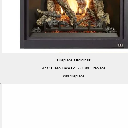
Fireplace Xtrordinair
4237 Clean Face GSR2 Gas Fireplace
gas fireplace