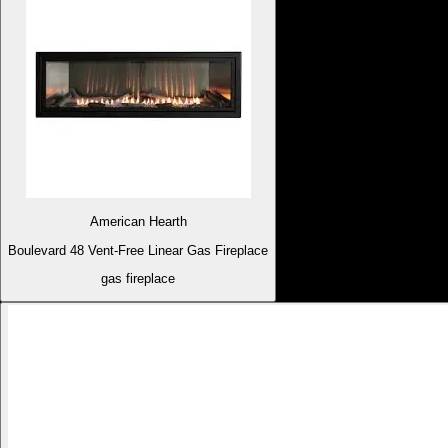
American Hearth
Boulevard 48 Vent-Free Linear Gas Fireplace
gas fireplace