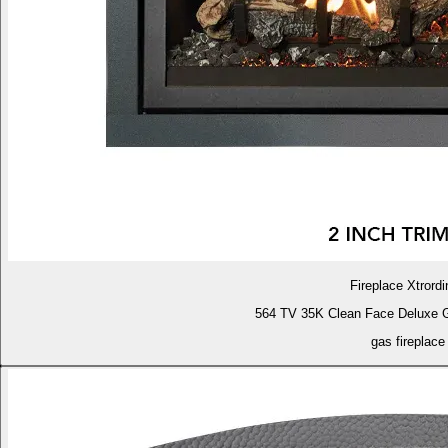
Fireplace Xtrordi
564 TV 35K Clean Face Deluxe 
gas fireplace