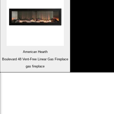
American Hearth
Boulevard 48 Vent-Free Linear Gas Fireplace
gas fireplace