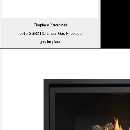
Fireplace Xtrordinair
6015 GSR2 HO Linear Gas Fireplace
gas fireplace