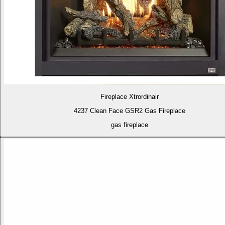
Fireplace Xtrordinair
4237 Clean Face GSR2 Gas Fireplace
gas fireplace