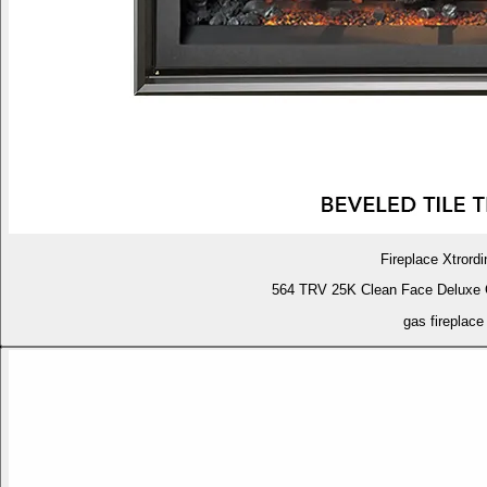
Fireplace Xtrordi
564 TRV 25K Clean Face Deluxe 
gas fireplace