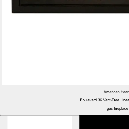
American Hear
Boulevard 36 Vent-Free Linea
gas fireplace