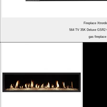
Fireplace Xtrordi
564 TV 35K Deluxe GSR2 G
gas fireplace