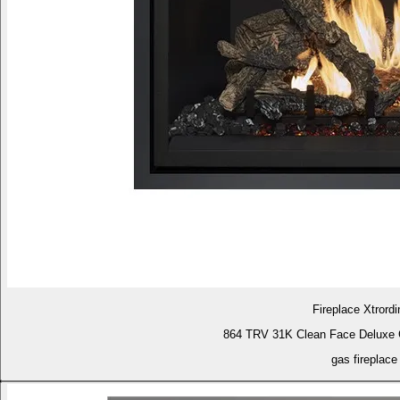
Fireplace Xtrordi
864 TRV 31K Clean Face Deluxe 
gas fireplace