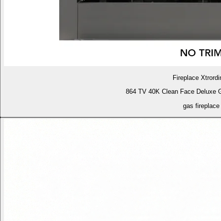
Fireplace Xtrordi
864 TV 40K Clean Face Deluxe 
gas fireplace