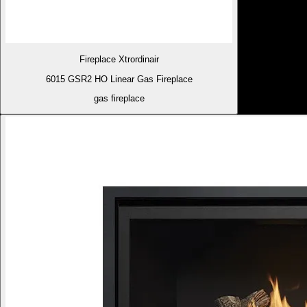
Fireplace Xtrordinair
6015 GSR2 HO Linear Gas Fireplace
gas fireplace