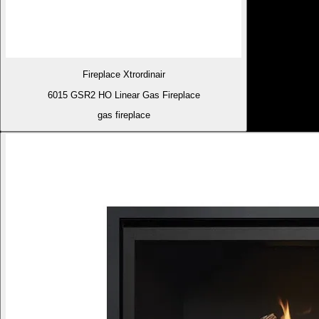
Fireplace Xtrordinair
6015 GSR2 HO Linear Gas Fireplace
gas fireplace