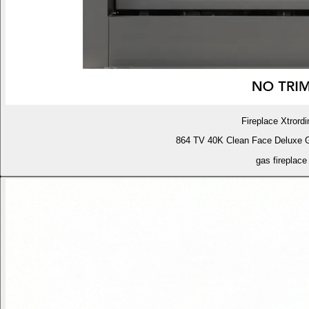
Fireplace Xtrordi
864 TV 40K Clean Face Deluxe 
gas fireplace