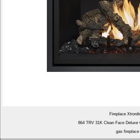
Fireplace Xtrordi
864 TRV 31K Clean Face Deluxe 
gas fireplace