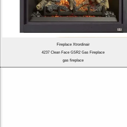
Fireplace Xtrordinair
4237 Clean Face GSR2 Gas Fireplace
gas fireplace