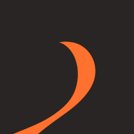
a photo of your room, pick any unit from our catalog, and our AI will p
ing Fireplace