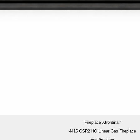
Fireplace Xtrordinair
4415 GSR2 HO Linear Gas Fireplace
gas fireplace