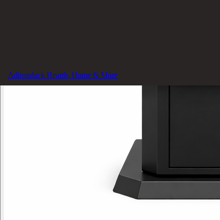
Adirondack Hearth, Home & More