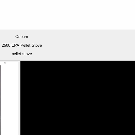
Osburn
2500 EPA Pellet Stove
pellet stove