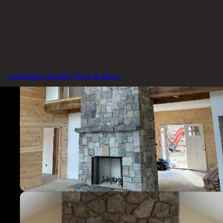
Adirondack Hearth, Home & More