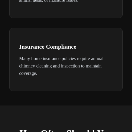
animal nests, or moisture issues.
Insurance Compliance
Many home insurance policies require annual
chimney cleaning and inspection to maintain
coverage.