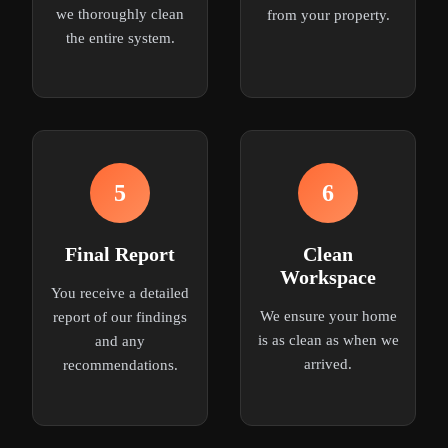
we thoroughly clean
from your property.
the entire system.
5
6
Final Report
Clean
Workspace
You receive a detailed
We ensure your home
report of our findings
is as clean as when we
and any
arrived.
recommendations.