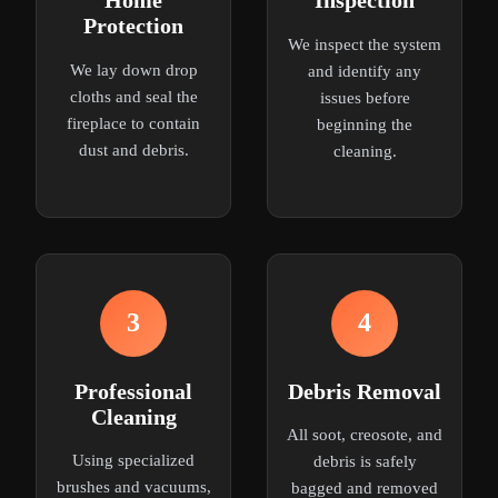
Home
Inspection
Protection
We inspect the system
We lay down drop
and identify any
cloths and seal the
issues before
fireplace to contain
beginning the
dust and debris.
cleaning.
3
4
Professional
Debris Removal
Cleaning
All soot, creosote, and
Using specialized
debris is safely
brushes and vacuums,
bagged and removed