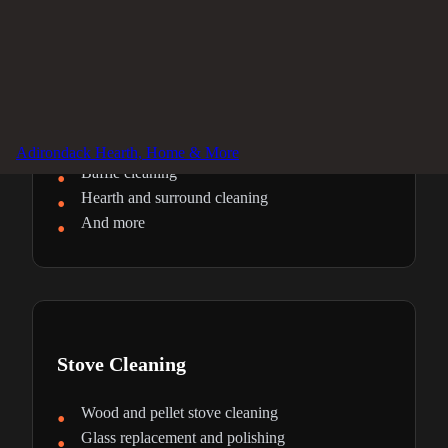
Fireplace Cleaning
Firebox deep cleaning
Glass door restoration
Ash removal and disposal
Adirondack Hearth, Home & More
Baffle cleaning
Hearth and surround cleaning
And more
Stove Cleaning
Wood and pellet stove cleaning
Glass replacement and polishing