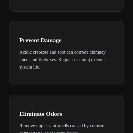
Prevent Damage
Acidic creosote and soot can corrode chimney
liners and fireboxes. Regular cleaning extends
system life.
Eliminate Odors
Remove unpleasant smells caused by creosote,