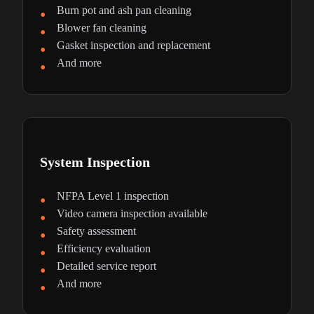
Burn pot and ash pan cleaning
Blower fan cleaning
Gasket inspection and replacement
And more
System Inspection
NFPA Level 1 inspection
Video camera inspection available
Safety assessment
Efficiency evaluation
Detailed service report
And more