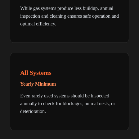
While gas systems produce less buildup, annual
inspection and cleaning ensures safe operation and
optimal efficiency.
All Systems
Yearly Minimum
Even rarely used systems should be inspected
annually to check for blockages, animal nests, or
deterioration.