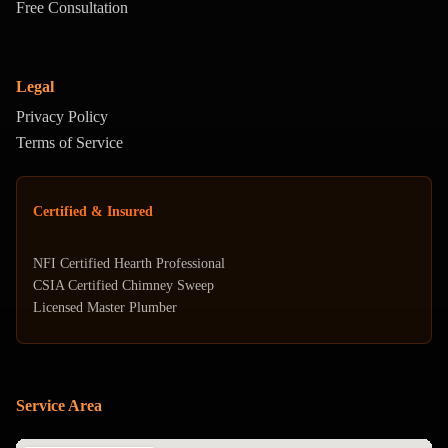
Free Consultation
Legal
Privacy Policy
Terms of Service
Certified & Insured
NFI Certified Hearth Professional
CSIA Certified Chimney Sweep
Licensed Master Plumber
Service Area