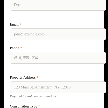
Email
*
Phone
*
Property Address
*
Required for in-home consultations
Consultation Type
*