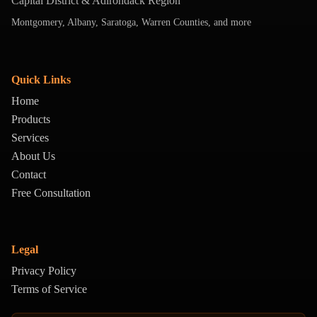
Capital District & Adirondack Region
Montgomery, Albany, Saratoga, Warren Counties, and more
Quick Links
Home
Products
Services
About Us
Contact
Free Consultation
Legal
Privacy Policy
Terms of Service