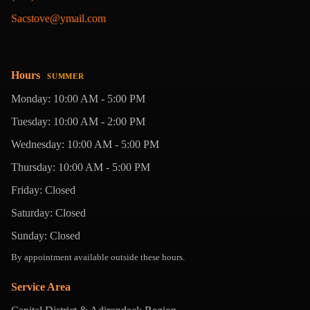
Sacstove@ymail.com
Hours
SUMMER
Monday: 10:00 AM - 5:00 PM
Tuesday: 10:00 AM - 2:00 PM
Wednesday: 10:00 AM - 5:00 PM
Thursday: 10:00 AM - 5:00 PM
Friday: Closed
Saturday: Closed
Sunday: Closed
By appointment available outside these hours.
Service Area