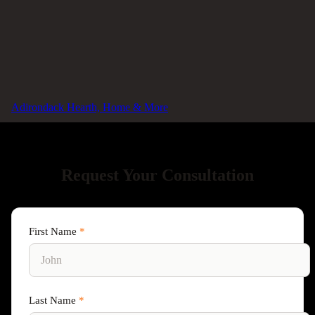
Virtual Consultation
Connect with us remotely for preliminary advice and
planning.
Adirondack Hearth, Home & More
Request Your Consultation
First Name
*
Last Name
*