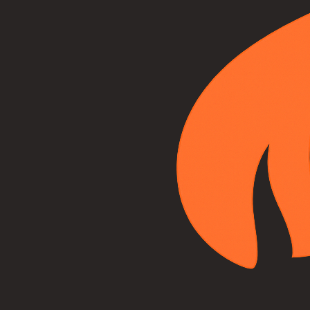
("Customer," "you," or "your") and Adirondack Hearth, Home &
More ("Company," "we," "our," or "us").
2. Services Provided
Adirondack Hearth, Home & More provides hearth, fireplace,
stove, and chimney services throughout the Capital District and
Adirondack region of New York, including:
Product Sales:
Fireplaces, stoves, inserts, gas logs, and
related hearth products
Professional Installation:
Installation of hearth
products, venting systems, and gas lines
Maintenance Services:
Cleaning, inspection, and
preventive maintenance