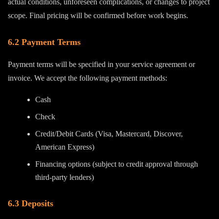
actual conditions, unforeseen complications, or changes to project
scope. Final pricing will be confirmed before work begins.
6.2 Payment Terms
Payment terms will be specified in your service agreement or
invoice. We accept the following payment methods:
Cash
Check
Credit/Debit Cards (Visa, Mastercard, Discover,
American Express)
Financing options (subject to credit approval through
third-party lenders)
6.3 Deposits