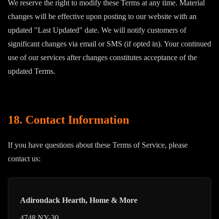
We reserve the right to modify these Terms at any time. Material
changes will be effective upon posting to our website with an
updated "Last Updated" date. We will notify customers of
significant changes via email or SMS (if opted in). Your continued
use of our services after changes constitutes acceptance of the
updated Terms.
18. Contact Information
If you have questions about these Terms of Service, please
contact us:
Adirondack Hearth, Home & More
4748 NY-30