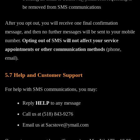
be removed from SMS communications
After you opt out, you will receive one final confirmation
message, and then no further messages will be sent to your mobile
number.
Opting out of SMS will not affect your service
appointments or other communication methods
(phone,
email).
5.7 Help and Customer Support
For help with SMS communications, you may:
Reply
HELP
to any message
Call us at (518) 843-9276
Email us at Sacstove@ymail.com