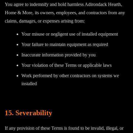
You agree to indemnify and hold harmless Adirondack Hearth,
Home & More, its owners, employees, and contractors from any
claims, damages, or expenses arising from:
Your misuse or negligent use of installed equipment
Your failure to maintain equipment as required
Inaccurate information provided by you
Your violation of these Terms or applicable laws
Work performed by other contractors on systems we
installed
15. Severability
If any provision of these Terms is found to be invalid, illegal, or