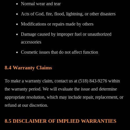
Normal wear and tear
Acts of God, fire, flood, lightning, or other disasters
Modifications or repairs made by others
Damage caused by improper fuel or unauthorized
accessories
Cosmetic issues that do not affect function
8.4 Warranty Claims
To make a warranty claim, contact us at (518) 843-9276 within
the warranty period. We will evaluate the issue and determine
appropriate resolution, which may include repair, replacement, or
refund at our discretion.
8.5 DISCLAIMER OF IMPLIED WARRANTIES