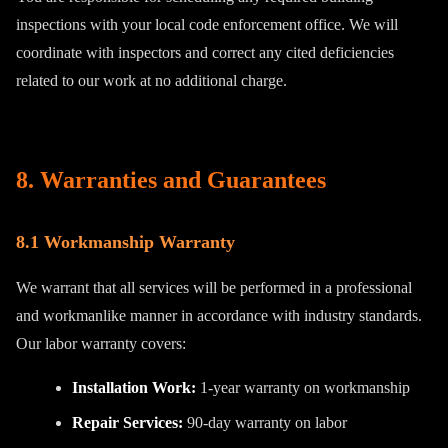
inspections with your local code enforcement office. We will
coordinate with inspectors and correct any cited deficiencies
related to our work at no additional charge.
8. Warranties and Guarantees
8.1 Workmanship Warranty
We warrant that all services will be performed in a professional
and workmanlike manner in accordance with industry standards.
Our labor warranty covers:
Installation Work:
1-year warranty on workmanship
Repair Services:
90-day warranty on labor