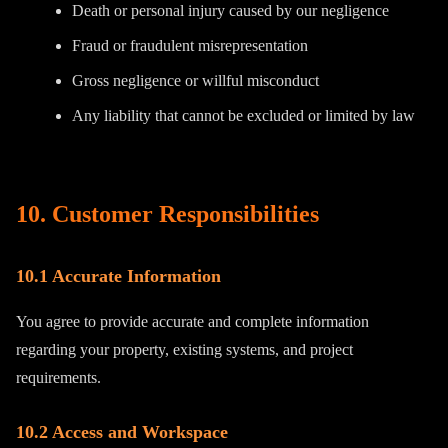
Death or personal injury caused by our negligence
Fraud or fraudulent misrepresentation
Gross negligence or willful misconduct
Any liability that cannot be excluded or limited by law
10. Customer Responsibilities
10.1 Accurate Information
You agree to provide accurate and complete information
regarding your property, existing systems, and project
requirements.
10.2 Access and Workspace