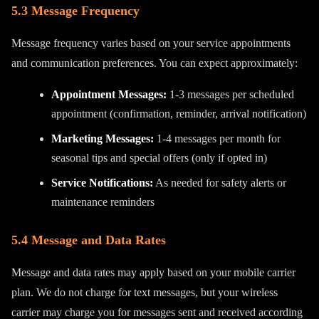
5.3 Message Frequency
Message frequency varies based on your service appointments
and communication preferences. You can expect approximately:
Appointment Messages:
1-3 messages per scheduled
appointment (confirmation, reminder, arrival notification)
Marketing Messages:
1-4 messages per month for
seasonal tips and special offers (only if opted in)
Service Notifications:
As needed for safety alerts or
maintenance reminders
5.4 Message and Data Rates
Message and data rates may apply based on your mobile carrier
plan. We do not charge for text messages, but your wireless
carrier may charge you for messages sent and received according