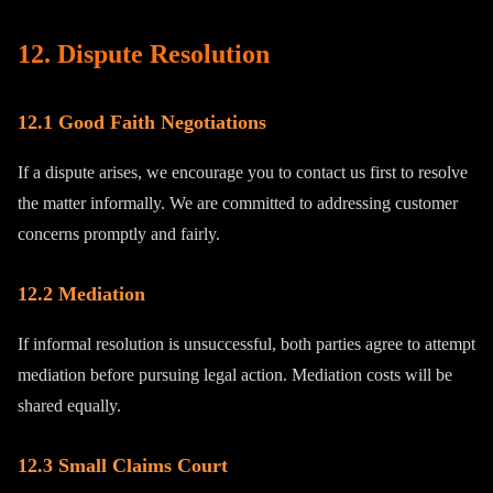
12. Dispute Resolution
12.1 Good Faith Negotiations
If a dispute arises, we encourage you to contact us first to resolve
the matter informally. We are committed to addressing customer
concerns promptly and fairly.
12.2 Mediation
If informal resolution is unsuccessful, both parties agree to attempt
mediation before pursuing legal action. Mediation costs will be
shared equally.
12.3 Small Claims Court