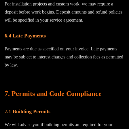
For installation projects and custom work, we may require a
deposit before work begins. Deposit amounts and refund policies
will be specified in your service agreement.
6.4 Late Payments
Payments are due as specified on your invoice. Late payments
may be subject to interest charges and collection fees as permitted
by law.
7. Permits and Code Compliance
7.1 Building Permits
We will advise you if building permits are required for your