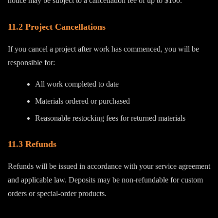
notice may be subject to a cancellation fee of up to $100.
11.2 Project Cancellations
If you cancel a project after work has commenced, you will be
responsible for:
All work completed to date
Materials ordered or purchased
Reasonable restocking fees for returned materials
11.3 Refunds
Refunds will be issued in accordance with your service agreement
and applicable law. Deposits may be non-refundable for custom
orders or special-order products.