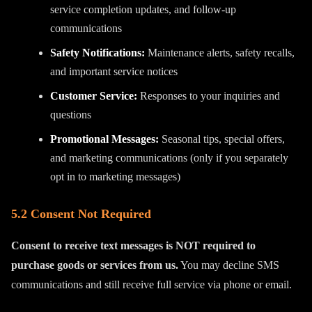
service completion updates, and follow-up
communications
Safety Notifications:
Maintenance alerts, safety recalls,
and important service notices
Customer Service:
Responses to your inquiries and
questions
Promotional Messages:
Seasonal tips, special offers,
and marketing communications (only if you separately
opt in to marketing messages)
5.2 Consent Not Required
Consent to receive text messages is NOT required to
purchase goods or services from us.
You may decline SMS
communications and still receive full service via phone or email.