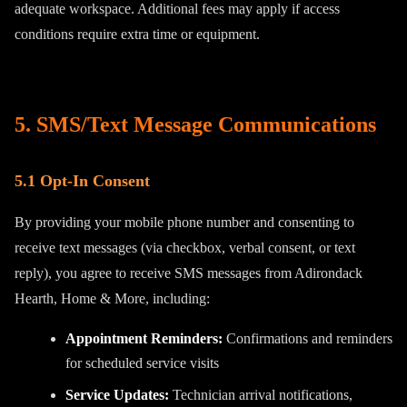
adequate workspace. Additional fees may apply if access
conditions require extra time or equipment.
5. SMS/Text Message Communications
5.1 Opt-In Consent
By providing your mobile phone number and consenting to
receive text messages (via checkbox, verbal consent, or text
reply), you agree to receive SMS messages from Adirondack
Hearth, Home & More, including:
Appointment Reminders:
Confirmations and reminders
for scheduled service visits
Service Updates:
Technician arrival notifications,