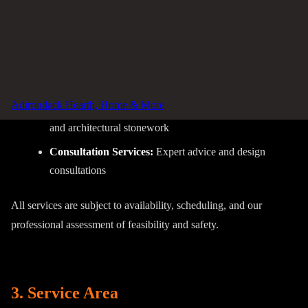
Repair Services:
Diagnosis and repair of hearth
equipment
Safety Inspections:
Chimney and venting system
inspections
Adirondack Hearth, Home & More
Custom Stonework:
Custom hearth surrounds, mantels,
and architectural stonework
Consultation Services:
Expert advice and design
consultations
All services are subject to availability, scheduling, and our
professional assessment of feasibility and safety.
3. Service Area