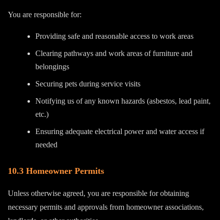
You are responsible for:
Providing safe and reasonable access to work areas
Clearing pathways and work areas of furniture and
belongings
Securing pets during service visits
Notifying us of any known hazards (asbestos, lead paint,
etc.)
Ensuring adequate electrical power and water access if
needed
10.3 Homeowner Permits
Unless otherwise agreed, you are responsible for obtaining
necessary permits and approvals from homeowner associations,