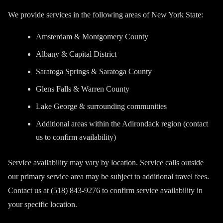
We provide services in the following areas of New York State:
Amsterdam & Montgomery County
Albany & Capital District
Saratoga Springs & Saratoga County
Glens Falls & Warren County
Lake George & surrounding communities
Additional areas within the Adirondack region (contact
us to confirm availability)
Service availability may vary by location. Service calls outside
our primary service area may be subject to additional travel fees.
Contact us at (518) 843-9276 to confirm service availability in
your specific location.