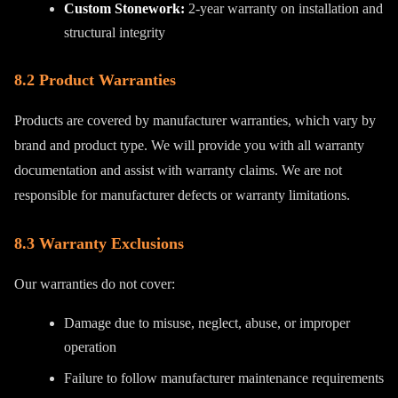
Custom Stonework:
2-year warranty on installation and
structural integrity
8.2 Product Warranties
Products are covered by manufacturer warranties, which vary by
brand and product type. We will provide you with all warranty
documentation and assist with warranty claims. We are not
responsible for manufacturer defects or warranty limitations.
8.3 Warranty Exclusions
Our warranties do not cover:
Damage due to misuse, neglect, abuse, or improper
operation
Failure to follow manufacturer maintenance requirements