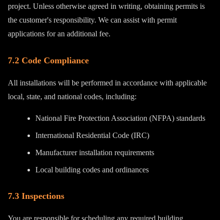
project. Unless otherwise agreed in writing, obtaining permits is
the customer's responsibility. We can assist with permit
applications for an additional fee.
7.2 Code Compliance
All installations will be performed in accordance with applicable
local, state, and national codes, including:
National Fire Protection Association (NFPA) standards
International Residential Code (IRC)
Manufacturer installation requirements
Local building codes and ordinances
7.3 Inspections
You are responsible for scheduling any required building