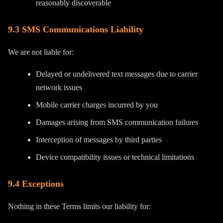
reasonably discoverable
9.3 SMS Communications Liability
We are not liable for:
Delayed or undelivered text messages due to carrier
network issues
Mobile carrier charges incurred by you
Damages arising from SMS communication failures
Interception of messages by third parties
Device compatibility issues or technical limitations
9.4 Exceptions
Nothing in these Terms limits our liability for: