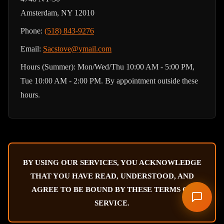
Amsterdam, NY 12010
Phone:
(518) 843-9276
Email:
Sacstove@ymail.com
Hours (Summer): Mon/Wed/Thu 10:00 AM - 5:00 PM,
Tue 10:00 AM - 2:00 PM. By appointment outside these
hours.
BY USING OUR SERVICES, YOU ACKNOWLEDGE
THAT YOU HAVE READ, UNDERSTOOD, AND
AGREE TO BE BOUND BY THESE TERMS OF
SERVICE.