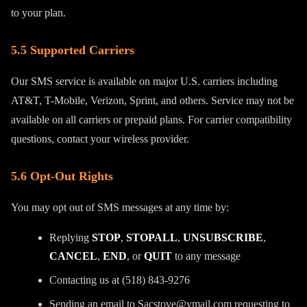
to your plan.
5.5 Supported Carriers
Our SMS service is available on major U.S. carriers including
AT&T, T-Mobile, Verizon, Sprint, and others. Service may not be
available on all carriers or prepaid plans. For carrier compatibility
questions, contact your wireless provider.
5.6 Opt-Out Rights
You may opt out of SMS messages at any time by:
Replying
STOP
,
STOPALL
,
UNSUBSCRIBE
,
CANCEL
,
END
, or
QUIT
to any message
Contacting us at (518) 843-9276
Sending an email to Sacstove@ymail.com requesting to