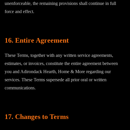
unenforceable, the remaining provisions shall continue in full
force and effect.
16. Entire Agreement
These Terms, together with any written service agreements,
estimates, or invoices, constitute the entire agreement between
you and Adirondack Hearth, Home & More regarding our
services. These Terms supersede all prior oral or written
communications.
17. Changes to Terms