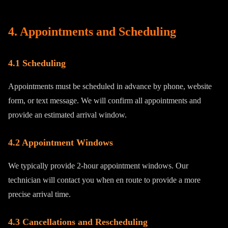
4. Appointments and Scheduling
4.1 Scheduling
Appointments must be scheduled in advance by phone, website
form, or text message. We will confirm all appointments and
provide an estimated arrival window.
4.2 Appointment Windows
We typically provide 2-hour appointment windows. Our
technician will contact you when en route to provide a more
precise arrival time.
4.3 Cancellations and Rescheduling