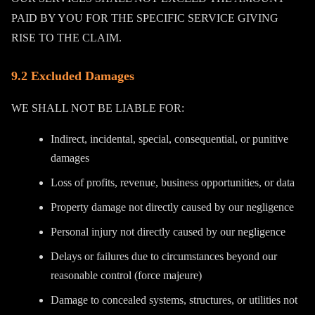
PAID BY YOU FOR THE SPECIFIC SERVICE GIVING
RISE TO THE CLAIM.
9.2 Excluded Damages
WE SHALL NOT BE LIABLE FOR:
Indirect, incidental, special, consequential, or punitive
damages
Loss of profits, revenue, business opportunities, or data
Property damage not directly caused by our negligence
Personal injury not directly caused by our negligence
Delays or failures due to circumstances beyond our
reasonable control (force majeure)
Damage to concealed systems, structures, or utilities not