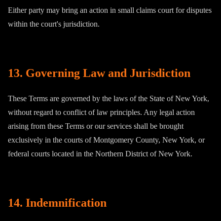
Either party may bring an action in small claims court for disputes
within the court's jurisdiction.
13. Governing Law and Jurisdiction
These Terms are governed by the laws of the State of New York,
without regard to conflict of law principles. Any legal action
arising from these Terms or our services shall be brought
exclusively in the courts of Montgomery County, New York, or
federal courts located in the Northern District of New York.
14. Indemnification