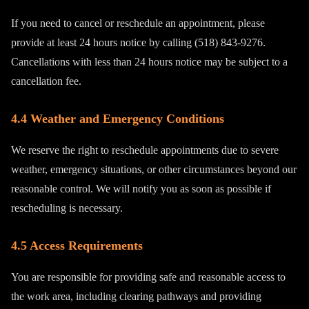
If you need to cancel or reschedule an appointment, please
provide at least 24 hours notice by calling (518) 843-9276.
Cancellations with less than 24 hours notice may be subject to a
cancellation fee.
4.4 Weather and Emergency Conditions
We reserve the right to reschedule appointments due to severe
weather, emergency situations, or other circumstances beyond our
reasonable control. We will notify you as soon as possible if
rescheduling is necessary.
4.5 Access Requirements
You are responsible for providing safe and reasonable access to
the work area, including clearing pathways and providing