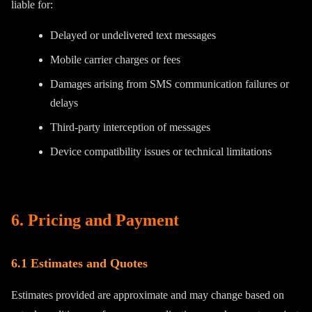
liable for:
Delayed or undelivered text messages
Mobile carrier charges or fees
Damages arising from SMS communication failures or
delays
Third-party interception of messages
Device compatibility issues or technical limitations
6. Pricing and Payment
6.1 Estimates and Quotes
Estimates provided are approximate and may change based on