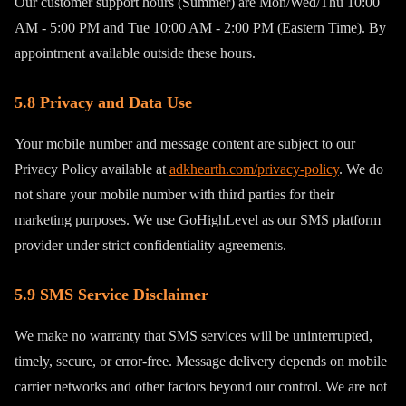
Our customer support hours (Summer) are Mon/Wed/Thu 10:00
AM - 5:00 PM and Tue 10:00 AM - 2:00 PM (Eastern Time). By
appointment available outside these hours.
5.8 Privacy and Data Use
Your mobile number and message content are subject to our
Privacy Policy available at
adkhearth.com/privacy-policy
. We do
not share your mobile number with third parties for their
marketing purposes. We use GoHighLevel as our SMS platform
provider under strict confidentiality agreements.
5.9 SMS Service Disclaimer
We make no warranty that SMS services will be uninterrupted,
timely, secure, or error-free. Message delivery depends on mobile
carrier networks and other factors beyond our control. We are not