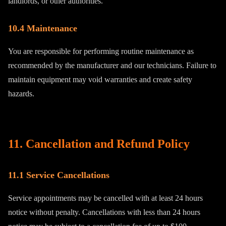
landlords, or other authorities.
10.4 Maintenance
You are responsible for performing routine maintenance as
recommended by the manufacturer and our technicians. Failure to
maintain equipment may void warranties and create safety
hazards.
11. Cancellation and Refund Policy
11.1 Service Cancellations
Service appointments may be cancelled with at least 24 hours
notice without penalty. Cancellations with less than 24 hours