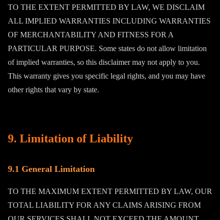
TO THE EXTENT PERMITTED BY LAW, WE DISCLAIM
ALL IMPLIED WARRANTIES INCLUDING WARRANTIES
OF MERCHANTABILITY AND FITNESS FOR A
PARTICULAR PURPOSE. Some states do not allow limitation
of implied warranties, so this disclaimer may not apply to you.
This warranty gives you specific legal rights, and you may have
other rights that vary by state.
9. Limitation of Liability
9.1 General Limitation
TO THE MAXIMUM EXTENT PERMITTED BY LAW, OUR
TOTAL LIABILITY FOR ANY CLAIMS ARISING FROM
OUR SERVICES SHALL NOT EXCEED THE AMOUNT